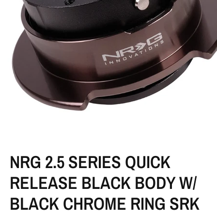
NRG 2.5 SERIES QUICK
RELEASE BLACK BODY W/
BLACK CHROME RING SRK