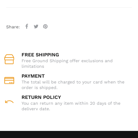
Share:
FREE SHIPPING
Free Ground Shipping offer exclusions and
limitations
PAYMENT
The total will be charged to your card when the
order is shipped.
RETURN POLICY
You can return any item within 20 days of the
delivery date.