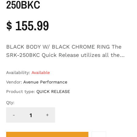
250BKC
$ 155.99
BLACK BODY W/ BLACK CHROME RING The
SRK-250BKC Quick Release utilizes all the
features of the Second Generation Systems
ball-locking quick release system engineered
Availability:
Available
with raised ...
Vendor:
Avenue Performance
Product type:
QUICK RELEASE
Qty:
-
+