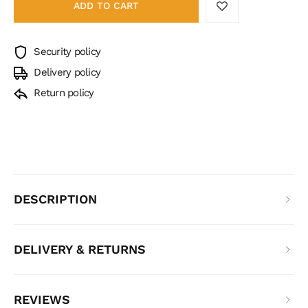
ADD TO CART
Security policy
Delivery policy
Return policy
DESCRIPTION
DELIVERY & RETURNS
REVIEWS