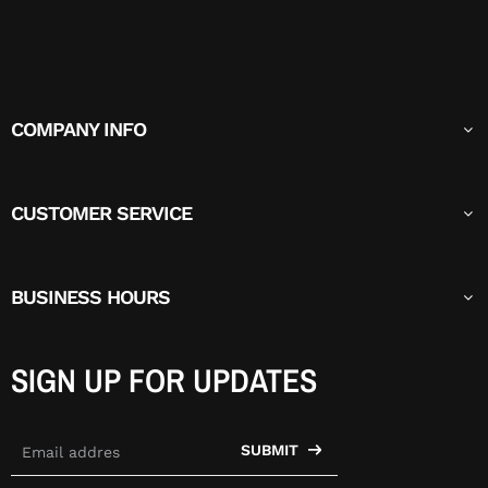
COMPANY INFO
CUSTOMER SERVICE
BUSINESS HOURS
SIGN UP FOR UPDATES
SUBMIT