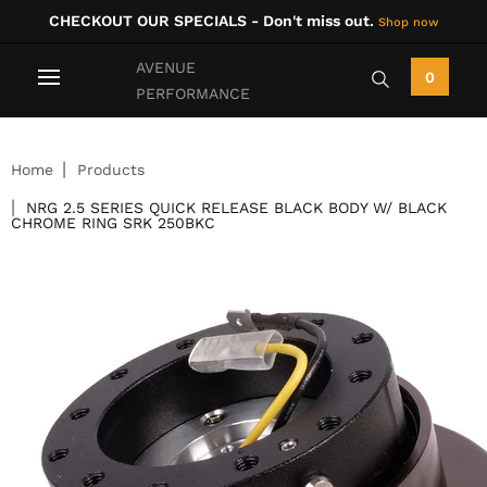
CHECKOUT OUR SPECIALS - Don't miss out.
Shop now
AVENUE
0
PERFORMANCE
Home
Products
NRG 2.5 SERIES QUICK RELEASE BLACK BODY W/ BLACK
CHROME RING SRK 250BKC