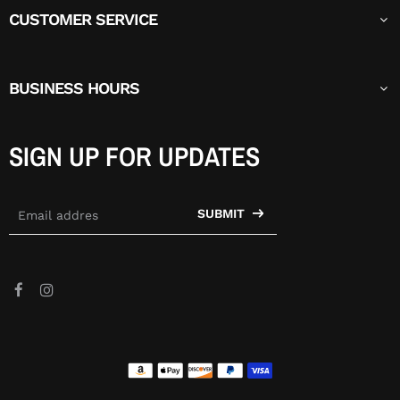
CUSTOMER SERVICE
BUSINESS HOURS
SIGN UP FOR UPDATES
SUBMIT