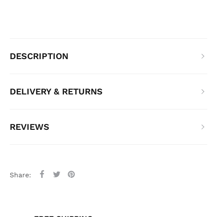
DESCRIPTION
DELIVERY & RETURNS
REVIEWS
Share: