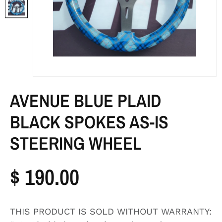
AVENUE BLUE PLAID
BLACK SPOKES AS-IS
STEERING WHEEL
$ 190.00
THIS PRODUCT IS SOLD WITHOUT WARRANTY: