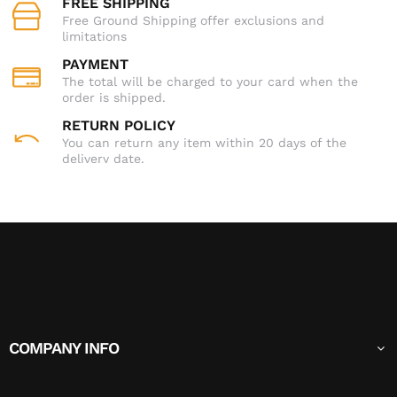
FREE SHIPPING
Free Ground Shipping offer exclusions and
limitations
PAYMENT
The total will be charged to your card when the
order is shipped.
RETURN POLICY
You can return any item within 20 days of the
delivery date.
COMPANY INFO