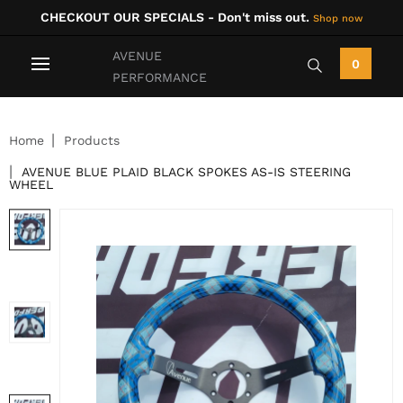
CHECKOUT OUR SPECIALS - Don't miss out.
Shop now
AVENUE
0
PERFORMANCE
Home
Products
AVENUE BLUE PLAID BLACK SPOKES AS-IS STEERING
WHEEL