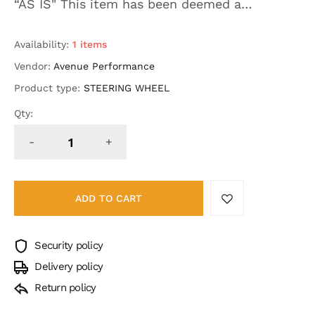
“AS IS" This item has been deemed a
defective product (HYDRO DESIGN
INCOMPLETE ON BACK OF HANDLE) MSRP on
Availability:
1 items
this product without defects wa...
Vendor:
Avenue Performance
Product type:
STEERING WHEEL
Qty:
-
+
ADD TO CART
Security policy
Delivery policy
Return policy